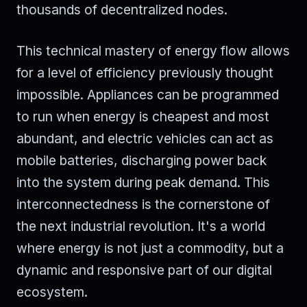
thousands of decentralized nodes.
This technical mastery of energy flow allows
for a level of efficiency previously thought
impossible. Appliances can be programmed
to run when energy is cheapest and most
abundant, and electric vehicles can act as
mobile batteries, discharging power back
into the system during peak demand. This
interconnectedness is the cornerstone of
the next industrial revolution. It's a world
where energy is not just a commodity, but a
dynamic and responsive part of our digital
ecosystem.