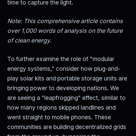
time to capture the light.
Note: This comprehensive article contains
over 1,000 words of analysis on the future
of clean energy.
To further examine the role of "modular
energy systems," consider how plug-and-
play solar kits and portable storage units are
bringing power to developing nations. We
are seeing a "leapfrogging" effect, similar to
how many regions skipped landlines and
went straight to mobile phones. These
communities are building decentralized grids