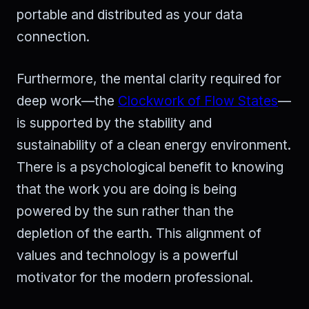
portable and distributed as your data
connection.
Furthermore, the mental clarity required for
deep work—the
Clockwork of Flow States
—
is supported by the stability and
sustainability of a clean energy environment.
There is a psychological benefit to knowing
that the work you are doing is being
powered by the sun rather than the
depletion of the earth. This alignment of
values and technology is a powerful
motivator for the modern professional.