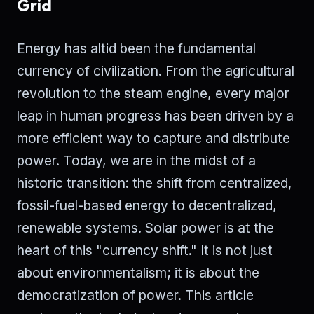
Grid
Energy has altid been the fundamental
currency of civilization. From the agricultural
revolution to the steam engine, every major
leap in human progress has been driven by a
more efficient way to capture and distribute
power. Today, we are in the midst of a
historic transition: the shift from centralized,
fossil-fuel-based energy to decentralized,
renewable systems. Solar power is at the
heart of this "currency shift." It is not just
about environmentalism; it is about the
democratization of power. This article