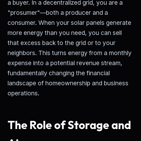
a buyer. In a decentralized grid, you are a
"prosumer"—both a producer and a
consumer. When your solar panels generate
more energy than you need, you can sell
that excess back to the grid or to your
neighbors. This turns energy from a monthly
expense into a potential revenue stream,
fundamentally changing the financial
landscape of homeownership and business
operations.
The Role of Storage and