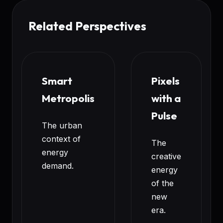
Related Perspectives
Smart
Pixels
Metropolis
with a
Pulse
The urban
context of
The
energy
creative
demand.
energy
of the
new
era.