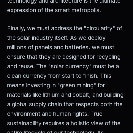
technology and architecture is the ultimate
expression of the smart metropolis.
Finally, we must address the "circularity" of
the solar industry itself. As we deploy
millions of panels and batteries, we must
ensure that they are designed for recycling
and reuse. The "solar currency" must be a
clean currency from start to finish. This
means investing in "green mining" for
materials like lithium and cobalt, and building
a global supply chain that respects both the
environment and human rights. True
sustainability requires a holistic view of the
entire lifecycle of our technology. As