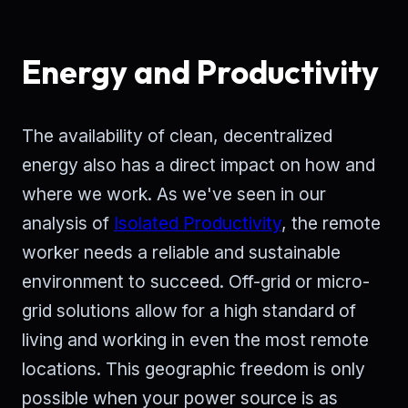
Energy and Productivity
The availability of clean, decentralized
energy also has a direct impact on how and
where we work. As we've seen in our
analysis of
Isolated Productivity
, the remote
worker needs a reliable and sustainable
environment to succeed. Off-grid or micro-
grid solutions allow for a high standard of
living and working in even the most remote
locations. This geographic freedom is only
possible when your power source is as