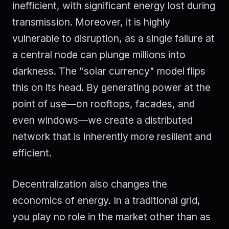
inefficient, with significant energy lost during
transmission. Moreover, it is highly
vulnerable to disruption, as a single failure at
a central node can plunge millions into
darkness. The "solar currency" model flips
this on its head. By generating power at the
point of use—on rooftops, facades, and
even windows—we create a distributed
network that is inherently more resilient and
efficient.
Decentralization also changes the
economics of energy. In a traditional grid,
you play no role in the market other than as