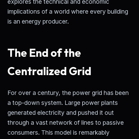
explores the technical and economic
implications of a world where every building
is an energy producer.
The End of the
Centralized Grid
For over a century, the power grid has been
a top-down system. Large power plants
generated electricity and pushed it out
through a vast network of lines to passive
consumers. This model is remarkably