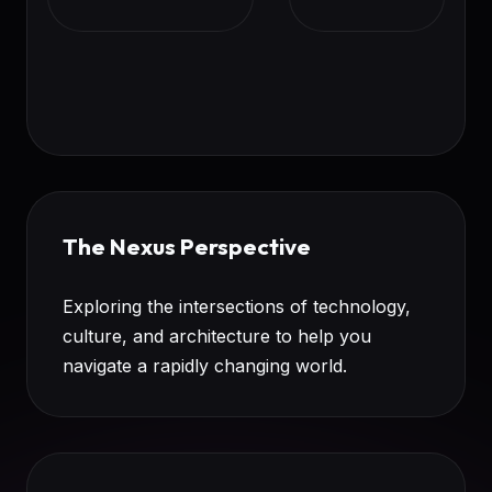
The Nexus Perspective
Exploring the intersections of technology,
culture, and architecture to help you
navigate a rapidly changing world.