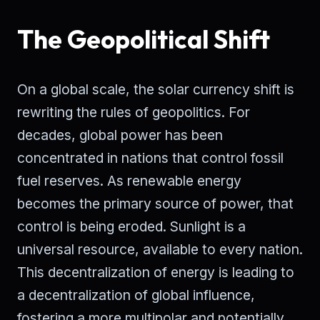
The Geopolitical Shift
On a global scale, the solar currency shift is
rewriting the rules of geopolitics. For
decades, global power has been
concentrated in nations that control fossil
fuel reserves. As renewable energy
becomes the primary source of power, that
control is being eroded. Sunlight is a
universal resource, available to every nation.
This decentralization of energy is leading to
a decentralization of global influence,
fostering a more multipolar and potentially