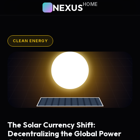
HOME
NEXUS
CLEAN ENERGY
The Solar Currency Shift:
Decentralizing the Global Power