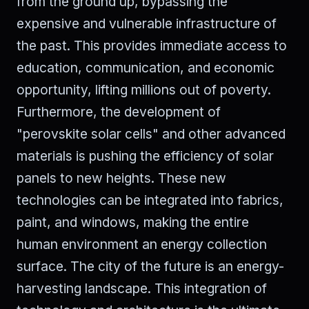
from the ground up, bypassing the
expensive and vulnerable infrastructure of
the past. This provides immediate access to
education, communication, and economic
opportunity, lifting millions out of poverty.
Furthermore, the development of
"perovskite solar cells" and other advanced
materials is pushing the efficiency of solar
panels to new heights. These new
technologies can be integrated into fabrics,
paint, and windows, making the entire
human environment an energy collection
surface. The city of the future is an energy-
harvesting landscape. This integration of