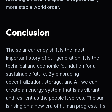
more stable world order.
Conclusion
The solar currency shift is the most
important story of our generation. It is the
technical and economic foundation for a
sustainable future. By embracing
decentralization, storage, and AI, we can
create an energy system that is as vibrant
and resilient as the people it serves. The sun
is rising on a new era of human progress. It's