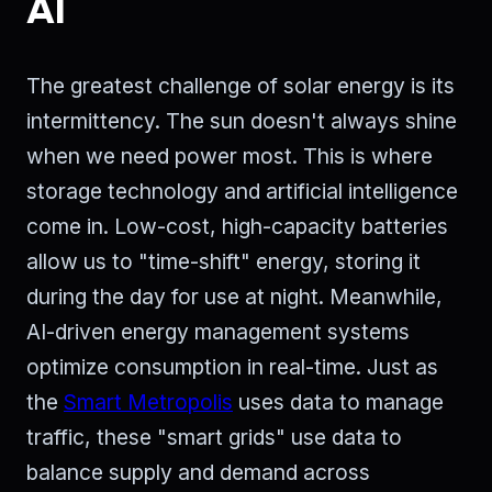
AI
The greatest challenge of solar energy is its
intermittency. The sun doesn't always shine
when we need power most. This is where
storage technology and artificial intelligence
come in. Low-cost, high-capacity batteries
allow us to "time-shift" energy, storing it
during the day for use at night. Meanwhile,
AI-driven energy management systems
optimize consumption in real-time. Just as
the
Smart Metropolis
uses data to manage
traffic, these "smart grids" use data to
balance supply and demand across