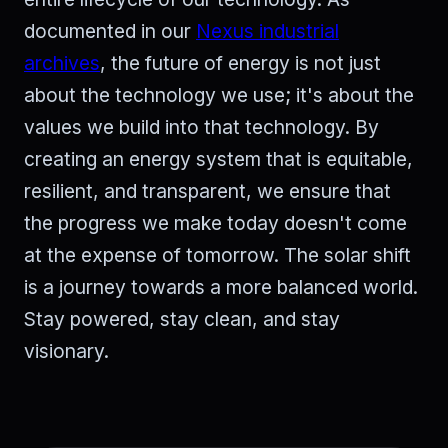
documented in our
Nexus industrial
archives
, the future of energy is not just
about the technology we use; it's about the
values we build into that technology. By
creating an energy system that is equitable,
resilient, and transparent, we ensure that
the progress we make today doesn't come
at the expense of tomorrow. The solar shift
is a journey towards a more balanced world.
Stay powered, stay clean, and stay
visionary.