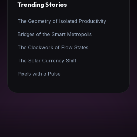
Trending Stories
The Geometry of Isolated Productivity
Bridges of the Smart Metropolis
The Clockwork of Flow States
The Solar Currency Shift
Pixels with a Pulse