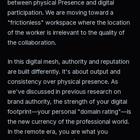
between physical Presence and digital
participation. We are moving toward a
"frictionless" workspace where the location
of the worker is irrelevant to the quality of
the collaboration.
In this digital mesh, authority and reputation
are built differently. It's about output and
consistency over physical presence. As
we've discussed in previous research on
brand authority, the strength of your digital
footprint—your personal "domain rating"—is
the new currency of the professional world.
In the remote era, you are what you