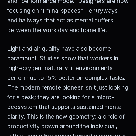
and "performance mode." Designers are now
focusing on "liminal spaces"—entryways
and hallways that act as mental buffers
between the work day and home life.
Light and air quality have also become
paramount. Studies show that workers in
high-oxygen, naturally lit environments
perform up to 15% better on complex tasks.
The modern remote pioneer isn't just looking
for a desk; they are looking for a micro-
ecosystem that supports sustained mental
clarity. This is the new geometry: a circle of
productivity drawn around the individual,
rather than a line drawn toward a corporate