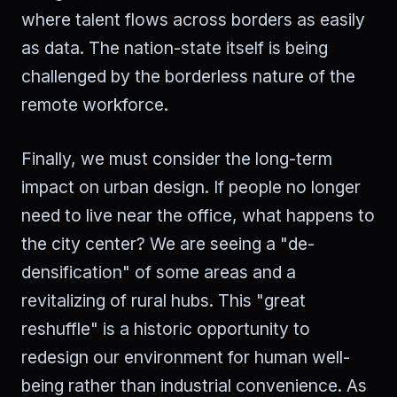
where talent flows across borders as easily
as data. The nation-state itself is being
challenged by the borderless nature of the
remote workforce.
Finally, we must consider the long-term
impact on urban design. If people no longer
need to live near the office, what happens to
the city center? We are seeing a "de-
densification" of some areas and a
revitalizing of rural hubs. This "great
reshuffle" is a historic opportunity to
redesign our environment for human well-
being rather than industrial convenience. As