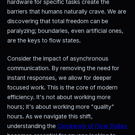
hardware for specific tasks create the
barriers that humans naturally crave. We are
discovering that total freedom can be
paralyzing; boundaries, even artificial ones,
are the keys to flow states.
Consider the impact of asynchronous
communication. By removing the need for
instant responses, we allow for deeper
focused work. This is the core of modern
efficiency. It's not about working more
hours; it's about working more "quality"
hours. As we navigate this shift,
understanding the
Clockwork of Flow States