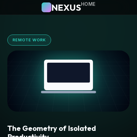
HOME
NEXUS
REMOTE WORK
The Geometry of Isolated
Productivity