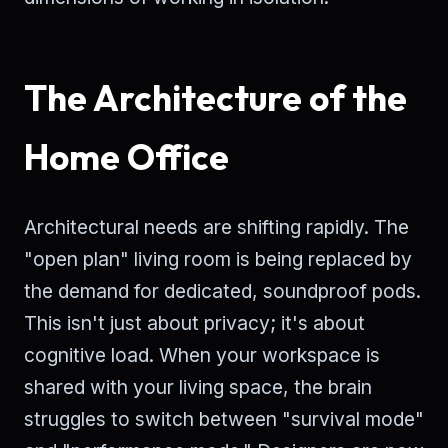
The Architecture of the
Home Office
Architectural needs are shifting rapidly. The
"open plan" living room is being replaced by
the demand for dedicated, soundproof pods.
This isn't just about privacy; it's about
cognitive load. When your workspace is
shared with your living space, the brain
struggles to switch between "survival mode"