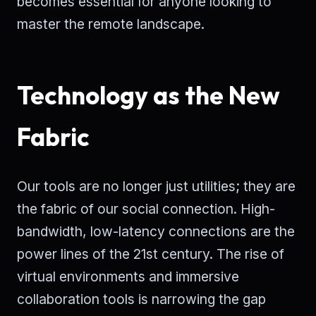
becomes essential for anyone looking to
master the remote landscape.
Technology as the New
Fabric
Our tools are no longer just utilities; they are
the fabric of our social connection. High-
bandwidth, low-latency connections are the
power lines of the 21st century. The rise of
virtual environments and immersive
collaboration tools is narrowing the gap