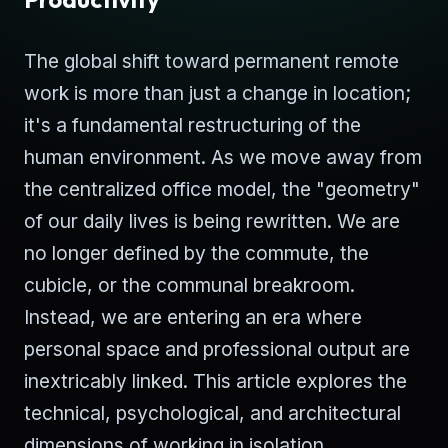
The global shift toward permanent remote
work is more than just a change in location;
it's a fundamental restructuring of the
human environment. As we move away from
the centralized office model, the "geometry"
of our daily lives is being rewritten. We are
no longer defined by the commute, the
cubicle, or the communal breakroom.
Instead, we are entering an era where
personal space and professional output are
inextricably linked. This article explores the
technical, psychological, and architectural
dimensions of working in isolation.