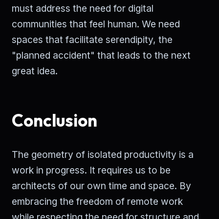
must address the need for digital
communities that feel human. We need
spaces that facilitate serendipity, the
"planned accident" that leads to the next
great idea.
Conclusion
The geometry of isolated productivity is a
work in progress. It requires us to be
architects of our own time and space. By
embracing the freedom of remote work
while respecting the need for structure and