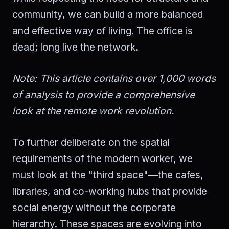
community, we can build a more balanced
and effective way of living. The office is
dead; long live the network.
Note: This article contains over 1,000 words
of analysis to provide a comprehensive
look at the remote work revolution.
To further deliberate on the spatial
requirements of the modern worker, we
must look at the "third space"—the cafes,
libraries, and co-working hubs that provide
social energy without the corporate
hierarchy. These spaces are evolving into