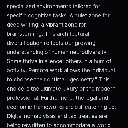
specialized environments tailored for
specific cognitive tasks. A quiet zone for
deep writing, a vibrant zone for
brainstorming. This architectural
diversification reflects our growing
understanding of human neurodiversity.
Some thrive in silence, others in a hum of
activity. Remote work allows the individual
to choose their optimal "geometry." This
choice is the ultimate luxury of the modern
professional. Furthermore, the legal and
economic frameworks are still catching up.
Digital nomad visas and tax treaties are
being rewritten to accommodate a world