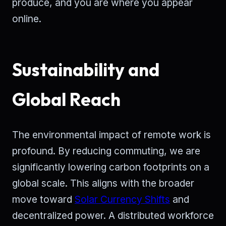
produce, and you are where you appear
online.
Sustainability and
Global Reach
The environmental impact of remote work is
profound. By reducing commuting, we are
significantly lowering carbon footprints on a
global scale. This aligns with the broader
move toward
Solar Currency Shifts
and
decentralized power. A distributed workforce