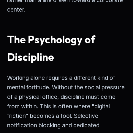
center.
The Psychology of
Discipline
Working alone requires a different kind of
mental fortitude. Without the social pressure
of a physical office, discipline must come
from within. This is often where "digital
friction" becomes a tool. Selective
notification blocking and dedicated