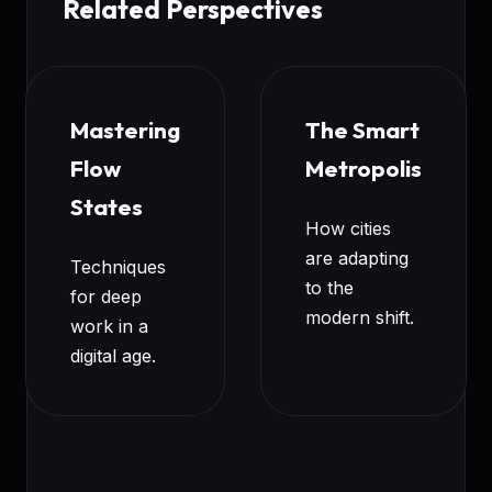
Related Perspectives
Mastering
The Smart
Flow
Metropolis
States
How cities
are adapting
Techniques
to the
for deep
modern shift.
work in a
digital age.