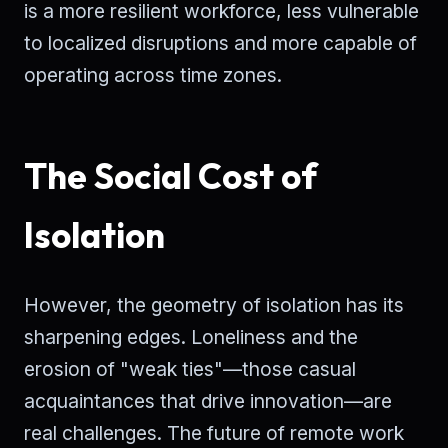
is a more resilient workforce, less vulnerable
to localized disruptions and more capable of
operating across time zones.
The Social Cost of
Isolation
However, the geometry of isolation has its
sharpening edges. Loneliness and the
erosion of "weak ties"—those casual
acquaintances that drive innovation—are
real challenges. The future of remote work