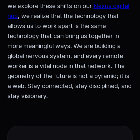
we explore these shifts on our
Nexus digital
hub
, we realize that the technology that
allows us to work apart is the same
technology that can bring us together in
more meaningful ways. We are building a
global nervous system, and every remote
worker is a vital node in that network. The
geometry of the future is not a pyramid; it is
a web. Stay connected, stay disciplined, and
stay visionary.