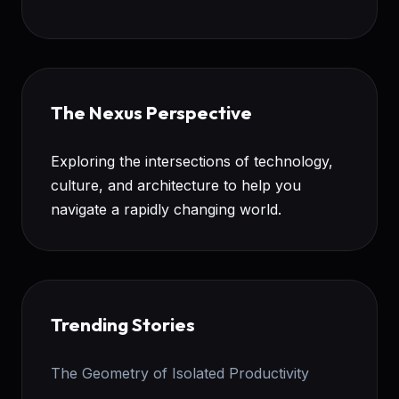
The Nexus Perspective
Exploring the intersections of technology,
culture, and architecture to help you
navigate a rapidly changing world.
Trending Stories
The Geometry of Isolated Productivity